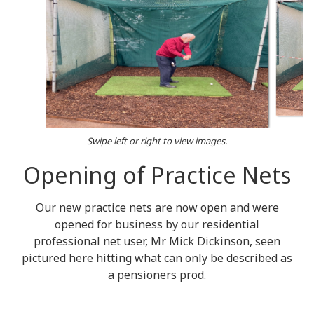
Swipe left or right to view images.
Opening of Practice Nets
Our new practice nets are now open and were
opened for business by our residential
professional net user, Mr Mick Dickinson, seen
pictured here hitting what can only be described as
a pensioners prod.