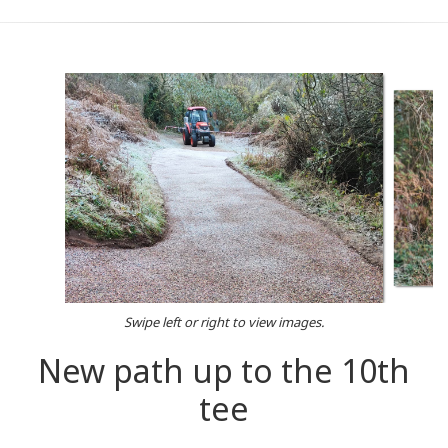
Swipe left or right to view images.
New path up to the 10th
tee