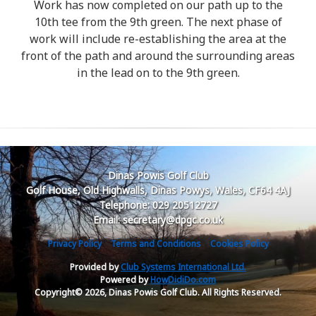
Work has now completed on our path up to the
10th tee from the 9th green. The next phase of
work will include re-establishing the area at the
front of the path and around the surrounding areas
in the lead on to the 9th green.
Dinas Powis Golf Club
Golf House, Old Highwalls, Dinas Powys, Wales, CF64 4AJ
Telephone: 029 20512727
Email: secretary@dpgc.co.uk
Privacy Policy
Terms and Conditions
Cookies Policy
Provided by
Club Systems International Ltd.
Powered by
HowDidiDo.com
Copyright© 2026, Dinas Powis Golf Club. All Rights Reserved.