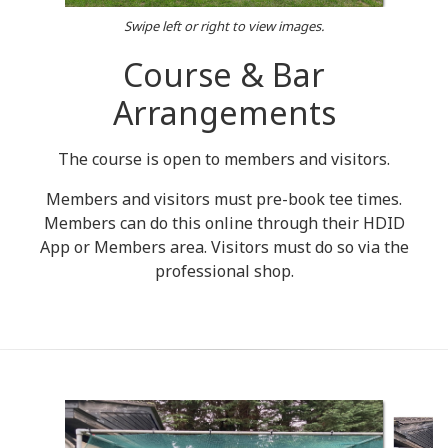
Swipe left or right to view images.
Course & Bar
Arrangements
The course is open to members and visitors.
Members and visitors must pre-book tee times.
Members can do this online through their HDID
App or Members area. Visitors must do so via the
professional shop.