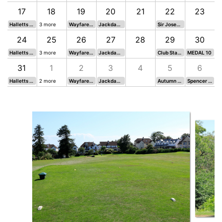
17
18
19
20
21
22
23
Halletts Team vs. Cup Semi 1
3 more
Wayfarers 21*
Jackdaws 21*
Sir Joseph Davies Cup*
24
25
26
27
28
29
30
Halletts Team vs. League Cup second Semi
3 more
Wayfarers 22*
Jackdaws 22*
Club Stableford
MEDAL 10
31
1
2
3
4
5
6
Halletts Team vs. Cup Semi 2
2 more
Wayfarers 23 - 15 Holes
Jackdaws 23 -15 Holes
Autumn Tankard
Spencer Harrison Cup