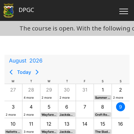
DPGC
The course is open. With the following con
August
2026
Today
M
T
W
T
F
S
S
27
28
29
30
31
1
2
4 more
2 more
2 more
Summer Texas Scramble*
2 more
3
4
5
6
7
8
9
2 more
2 more
Wayfarers 19*
Jackdaws 19*
Croft Rose Bowl*
10
11
12
13
14
15
16
Halletts Team vs. League Cup Semi
3 more
Wayfarers 20*
Jackdaws 20*
The Slade Cup*